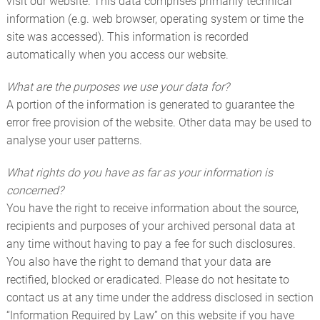
visit our website. This data comprises primarily technical
information (e.g. web browser, operating system or time the
site was accessed). This information is recorded
automatically when you access our website.
What are the purposes we use your data for?
A portion of the information is generated to guarantee the
error free provision of the website. Other data may be used to
analyse your user patterns.
What rights do you have as far as your information is
concerned?
You have the right to receive information about the source,
recipients and purposes of your archived personal data at
any time without having to pay a fee for such disclosures.
You also have the right to demand that your data are
rectified, blocked or eradicated. Please do not hesitate to
contact us at any time under the address disclosed in section
“Information Required by Law” on this website if you have