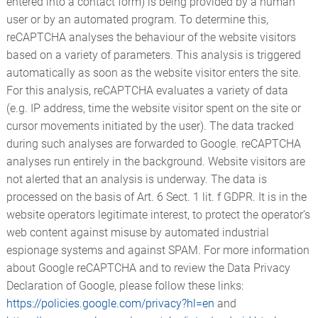
entered into a contact form) is being provided by a human
user or by an automated program. To determine this,
reCAPTCHA analyses the behaviour of the website visitors
based on a variety of parameters. This analysis is triggered
automatically as soon as the website visitor enters the site.
For this analysis, reCAPTCHA evaluates a variety of data
(e.g. IP address, time the website visitor spent on the site or
cursor movements initiated by the user). The data tracked
during such analyses are forwarded to Google. reCAPTCHA
analyses run entirely in the background. Website visitors are
not alerted that an analysis is underway. The data is
processed on the basis of Art. 6 Sect. 1 lit. f GDPR. It is in the
website operators legitimate interest, to protect the operator’s
web content against misuse by automated industrial
espionage systems and against SPAM. For more information
about Google reCAPTCHA and to review the Data Privacy
Declaration of Google, please follow these links:
https://policies.google.com/privacy?hl=en
and