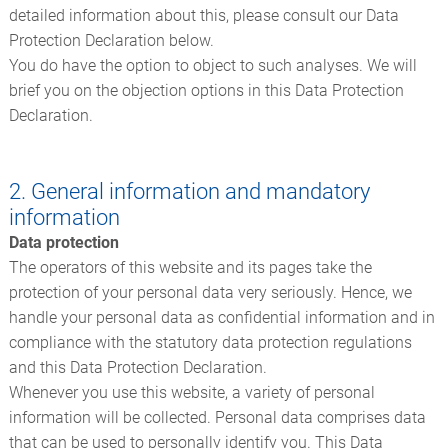
detailed information about this, please consult our Data
Protection Declaration below.
You do have the option to object to such analyses. We will
brief you on the objection options in this Data Protection
Declaration.
2. General information and mandatory
information
Data protection
The operators of this website and its pages take the
protection of your personal data very seriously. Hence, we
handle your personal data as confidential information and in
compliance with the statutory data protection regulations
and this Data Protection Declaration.
Whenever you use this website, a variety of personal
information will be collected. Personal data comprises data
that can be used to personally identify you. This Data