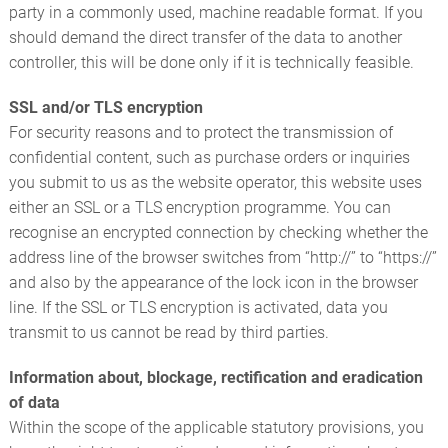
party in a commonly used, machine readable format. If you
should demand the direct transfer of the data to another
controller, this will be done only if it is technically feasible.
SSL and/or TLS encryption
For security reasons and to protect the transmission of
confidential content, such as purchase orders or inquiries
you submit to us as the website operator, this website uses
either an SSL or a TLS encryption programme. You can
recognise an encrypted connection by checking whether the
address line of the browser switches from “http://” to “https://”
and also by the appearance of the lock icon in the browser
line. If the SSL or TLS encryption is activated, data you
transmit to us cannot be read by third parties.
Information about, blockage, rectification and eradication
of data
Within the scope of the applicable statutory provisions, you