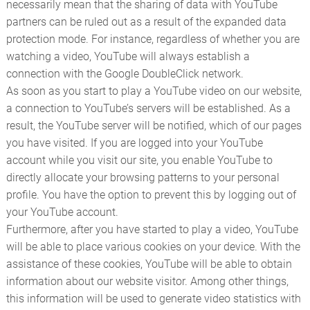
necessarily mean that the sharing of data with YouTube
partners can be ruled out as a result of the expanded data
protection mode. For instance, regardless of whether you are
watching a video, YouTube will always establish a
connection with the Google DoubleClick network.
As soon as you start to play a YouTube video on our website,
a connection to YouTube’s servers will be established. As a
result, the YouTube server will be notified, which of our pages
you have visited. If you are logged into your YouTube
account while you visit our site, you enable YouTube to
directly allocate your browsing patterns to your personal
profile. You have the option to prevent this by logging out of
your YouTube account.
Furthermore, after you have started to play a video, YouTube
will be able to place various cookies on your device. With the
assistance of these cookies, YouTube will be able to obtain
information about our website visitor. Among other things,
this information will be used to generate video statistics with