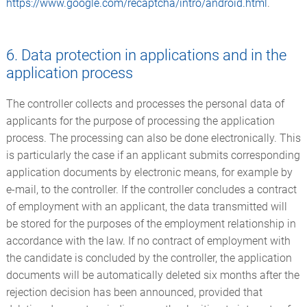
https://www.google.com/recaptcha/intro/android.html
.
6. Data protection in applications and in the
application process
The controller collects and processes the personal data of
applicants for the purpose of processing the application
process. The processing can also be done electronically. This
is particularly the case if an applicant submits corresponding
application documents by electronic means, for example by
e-mail, to the controller. If the controller concludes a contract
of employment with an applicant, the data transmitted will
be stored for the purposes of the employment relationship in
accordance with the law. If no contract of employment with
the candidate is concluded by the controller, the application
documents will be automatically deleted six months after the
rejection decision has been announced, provided that