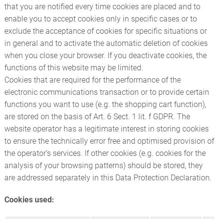
that you are notified every time cookies are placed and to
enable you to accept cookies only in specific cases or to
exclude the acceptance of cookies for specific situations or
in general and to activate the automatic deletion of cookies
when you close your browser. If you deactivate cookies, the
functions of this website may be limited.
Cookies that are required for the performance of the
electronic communications transaction or to provide certain
functions you want to use (e.g. the shopping cart function),
are stored on the basis of Art. 6 Sect. 1 lit. f GDPR. The
website operator has a legitimate interest in storing cookies
to ensure the technically error free and optimised provision of
the operator’s services. If other cookies (e.g. cookies for the
analysis of your browsing patterns) should be stored, they
are addressed separately in this Data Protection Declaration.
Cookies used: