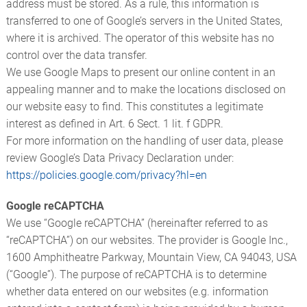
address must be stored. As a rule, this information is
transferred to one of Google’s servers in the United States,
where it is archived. The operator of this website has no
control over the data transfer.
We use Google Maps to present our online content in an
appealing manner and to make the locations disclosed on
our website easy to find. This constitutes a legitimate
interest as defined in Art. 6 Sect. 1 lit. f GDPR.
For more information on the handling of user data, please
review Google’s Data Privacy Declaration under:
https://policies.google.com/privacy?hl=en
Google reCAPTCHA
We use “Google reCAPTCHA” (hereinafter referred to as
“reCAPTCHA”) on our websites. The provider is Google Inc.,
1600 Amphitheatre Parkway, Mountain View, CA 94043, USA
(“Google”). The purpose of reCAPTCHA is to determine
whether data entered on our websites (e.g. information