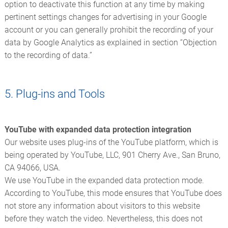
option to deactivate this function at any time by making
pertinent settings changes for advertising in your Google
account or you can generally prohibit the recording of your
data by Google Analytics as explained in section “Objection
to the recording of data.”
5. Plug-ins and Tools
YouTube with expanded data protection integration
Our website uses plug-ins of the YouTube platform, which is
being operated by YouTube, LLC, 901 Cherry Ave., San Bruno,
CA 94066, USA.
We use YouTube in the expanded data protection mode.
According to YouTube, this mode ensures that YouTube does
not store any information about visitors to this website
before they watch the video. Nevertheless, this does not