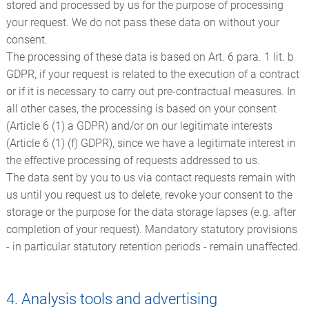
stored and processed by us for the purpose of processing
your request. We do not pass these data on without your
consent.
The processing of these data is based on Art. 6 para. 1 lit. b
GDPR, if your request is related to the execution of a contract
or if it is necessary to carry out pre-contractual measures. In
all other cases, the processing is based on your consent
(Article 6 (1) a GDPR) and/or on our legitimate interests
(Article 6 (1) (f) GDPR), since we have a legitimate interest in
the effective processing of requests addressed to us.
The data sent by you to us via contact requests remain with
us until you request us to delete, revoke your consent to the
storage or the purpose for the data storage lapses (e.g. after
completion of your request). Mandatory statutory provisions
- in particular statutory retention periods - remain unaffected.
4. Analysis tools and advertising