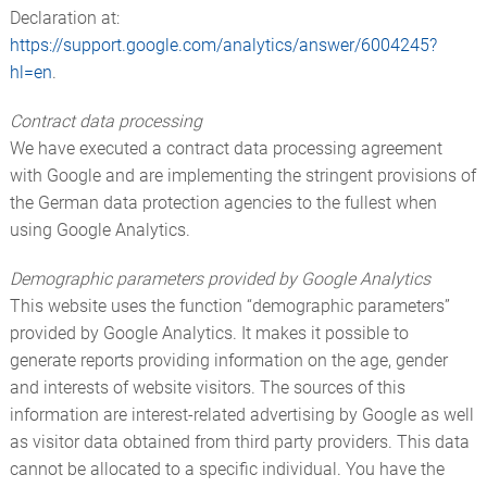
Declaration at:
https://support.google.com/analytics/answer/6004245?
hl=en
.
Contract data processing
We have executed a contract data processing agreement
with Google and are implementing the stringent provisions of
the German data protection agencies to the fullest when
using Google Analytics.
Demographic parameters provided by Google Analytics
This website uses the function “demographic parameters”
provided by Google Analytics. It makes it possible to
generate reports providing information on the age, gender
and interests of website visitors. The sources of this
information are interest-related advertising by Google as well
as visitor data obtained from third party providers. This data
cannot be allocated to a specific individual. You have the