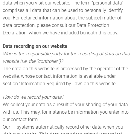
COMPLETE PISTONS
data when you visit our website. The term “personal data”
comprises all data that can be used to personally identify
FURTHER PRODUCTS
you. For detailed information about the subject matter of
data protection, please consult our Data Protection
CUSTOMER SERVICE
Declaration, which we have included beneath this copy.
Data recording on our website
Who is the responsible party for the recording of data on this
website (i.e. the “controller”)?
The data on this website is processed by the operator of the
website, whose contact information is available under
section “Information Required by Law” on this website.
How do we record your data?
We collect your data as a result of your sharing of your data
with us. This may, for instance be information you enter into
our contact form.
Our IT systems automatically record other data when you