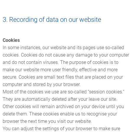
3. Recording of data on our website
Cookies
In some instances, our website and its pages use so-called
cookies. Cookies do not cause any damage to your computer
and do not contain viruses. The purpose of cookies is to
make our website more user friendly, effective and more
secure. Cookies are small text files that are placed on your
computer and stored by your browser.
Most of the cookies we use are so-called “session cookies.”
They are automatically deleted after your leave our site.
Other cookies will remain archived on your device until you
delete them. These cookies enable us to recognise your
browser the next time you visit our website.
You can adjust the settings of your browser to make sure