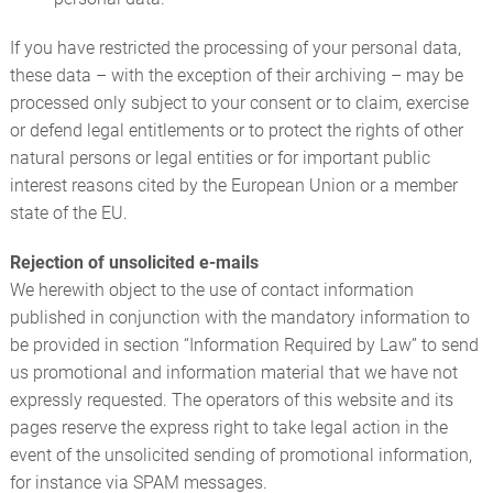
If you have restricted the processing of your personal data,
these data – with the exception of their archiving – may be
processed only subject to your consent or to claim, exercise
or defend legal entitlements or to protect the rights of other
natural persons or legal entities or for important public
interest reasons cited by the European Union or a member
state of the EU.
Rejection of unsolicited e-mails
We herewith object to the use of contact information
published in conjunction with the mandatory information to
be provided in section “Information Required by Law” to send
us promotional and information material that we have not
expressly requested. The operators of this website and its
pages reserve the express right to take legal action in the
event of the unsolicited sending of promotional information,
for instance via SPAM messages.