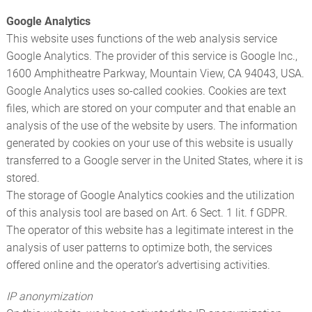
Google Analytics
This website uses functions of the web analysis service
Google Analytics. The provider of this service is Google Inc.,
1600 Amphitheatre Parkway, Mountain View, CA 94043, USA.
Google Analytics uses so-called cookies. Cookies are text
files, which are stored on your computer and that enable an
analysis of the use of the website by users. The information
generated by cookies on your use of this website is usually
transferred to a Google server in the United States, where it is
stored.
The storage of Google Analytics cookies and the utilization
of this analysis tool are based on Art. 6 Sect. 1 lit. f GDPR.
The operator of this website has a legitimate interest in the
analysis of user patterns to optimize both, the services
offered online and the operator’s advertising activities.
IP anonymization