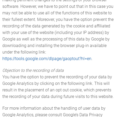
software. However, we have to point out that in this case you
may not be able to use all of the functions of this website to
their fullest extent. Moreover, you have the option prevent the
recording of the data generated by the cookie and affiliated
with your use of the website (including your IP address) by
Google as well as the processing of this data by Google by
downloading and installing the browser plug-in available
under the following link:
https://tools.google.com/dlpage/gaoptout?hl=en
.
Objection to the recording of data
You have the option to prevent the recording of your data by
Google Analytics by clicking on the following link. This will
result in the placement of an opt out cookie, which prevents
the recording of your data during future visits to this website.
For more information about the handling of user data by
Google Analytics, please consult Google’s Data Privacy