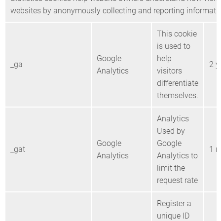
websites by anonymously collecting and reporting informati
This cookie
is used to
Google
help
_ga
2 y
Analytics
visitors
differentiate
themselves.
Analytics
Used by
Google
Google
_gat
1 m
Analytics
Analytics to
limit the
request rate
Register a
unique ID