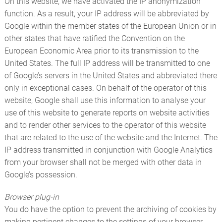
On this website, we have activated the IP anonymization
function. As a result, your IP address will be abbreviated by
Google within the member states of the European Union or in
other states that have ratified the Convention on the
European Economic Area prior to its transmission to the
United States. The full IP address will be transmitted to one
of Google’s servers in the United States and abbreviated there
only in exceptional cases. On behalf of the operator of this
website, Google shall use this information to analyse your
use of this website to generate reports on website activities
and to render other services to the operator of this website
that are related to the use of the website and the Internet. The
IP address transmitted in conjunction with Google Analytics
from your browser shall not be merged with other data in
Google’s possession.
Browser plug-in
You do have the option to prevent the archiving of cookies by
making pertinent changes to the settings of your browser