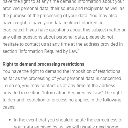
have the right to at any time demand information about your
archived personal data, their source and recipients as well as
the purpose of the processing of your data. You may also
have a right to have your data rectified, blocked or
eradicated. If you have questions about this subject matter or
any other questions about personal data, please do not
hesitate to contact us at any time at the address provided in
section “Information Required by Law.”
Right to demand processing restrictions
You have the right to demand the imposition of restrictions
as far as the processing of your personal data is concerned.
To do so, you may contact us at any time at the address
provided in section “Information Required by Law.” The right
to demand restriction of processing applies in the following
cases:
In the event that you should dispute the correctness of
your data archived by us, we will usually need some