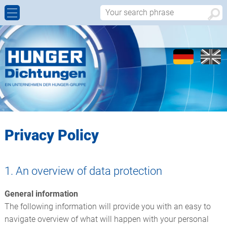
ROD SEALS
INNOVATIONS
COMPANY PROFILE
CONTACT PERSONS
PISTON SEALS
MATERIALS
HISTORY
CONTACT FORM
ROTARY SEALS
QUALITY
LOCATIONS
APPROACH
WIPERS
TOOL MANUFACTURE
REPRESENTATIVES
Privacy Policy
BEARING ELEMENTS
WORLDWIDE
1. An overview of data protection
V-PACKINGS
General information
STATIC SEALS
The following information will provide you with an easy to
navigate overview of what will happen with your personal