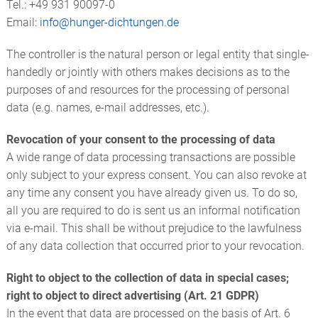
Tel.: +49 931 90097-0
Email:
info@
hunger-dichtungen.de
The controller is the natural person or legal entity that single-
handedly or jointly with others makes decisions as to the
purposes of and resources for the processing of personal
data (e.g. names, e-mail addresses, etc.).
Revocation of your consent to the processing of data
A wide range of data processing transactions are possible
only subject to your express consent. You can also revoke at
any time any consent you have already given us. To do so,
all you are required to do is sent us an informal notification
via e-mail. This shall be without prejudice to the lawfulness
of any data collection that occurred prior to your revocation.
Right to object to the collection of data in special cases;
right to object to direct advertising (Art. 21 GDPR)
In the event that data are processed on the basis of Art. 6