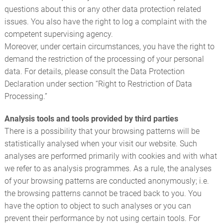
questions about this or any other data protection related
issues. You also have the right to log a complaint with the
competent supervising agency.
Moreover, under certain circumstances, you have the right to
demand the restriction of the processing of your personal
data. For details, please consult the Data Protection
Declaration under section “Right to Restriction of Data
Processing.”
Analysis tools and tools provided by third parties
There is a possibility that your browsing patterns will be
statistically analysed when your visit our website. Such
analyses are performed primarily with cookies and with what
we refer to as analysis programmes. As a rule, the analyses
of your browsing patterns are conducted anonymously; i.e.
the browsing patterns cannot be traced back to you. You
have the option to object to such analyses or you can
prevent their performance by not using certain tools. For