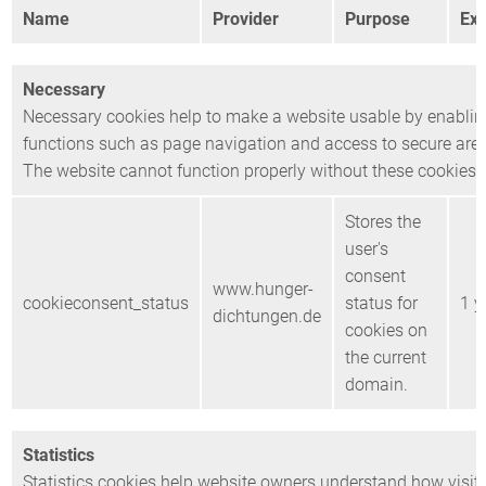
Name
Provider
Purpose
Exp
Necessary
Necessary cookies help to make a website usable by enablin
functions such as page navigation and access to secure area
The website cannot function properly without these cookies.
Stores the
user's
consent
www.hunger-
cookieconsent_status
status for
1 y
dichtungen.de
cookies on
the current
domain.
Statistics
Statistics cookies help website owners understand how visito