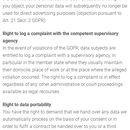
you object, your personal data will subsequently no longer be
used for direct advertising purposes (objection pursuant to
Art. 21 Sect. 2 GDPR).
Right to log a complaint with the competent supervisory
agency
In the event of violations of the GDPR, data subjects are
entitled to log a complaint with a supervisory agency, in
particular in the member state where they usually maintain
their domicile, place of work or at the place where the alleged
violation occurred. The right to log a complaint is in effect
regardless of any other administrative or court proceedings
available as legal recourses.
Right to data portability
You have the right to demand that we hand over any data we
automatically process on the basis of your consent or in
order to fulfil a contract be handed over to you or a third