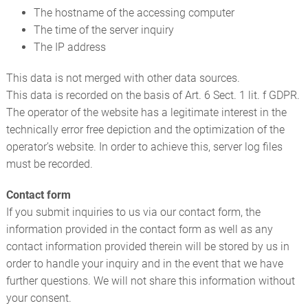
The hostname of the accessing computer
The time of the server inquiry
The IP address
This data is not merged with other data sources.
This data is recorded on the basis of Art. 6 Sect. 1 lit. f GDPR.
The operator of the website has a legitimate interest in the
technically error free depiction and the optimization of the
operator’s website. In order to achieve this, server log files
must be recorded.
Contact form
If you submit inquiries to us via our contact form, the
information provided in the contact form as well as any
contact information provided therein will be stored by us in
order to handle your inquiry and in the event that we have
further questions. We will not share this information without
your consent.