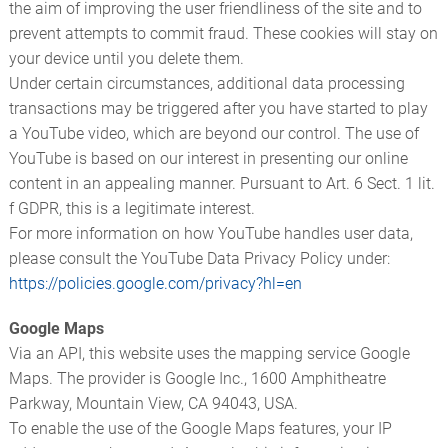
the aim of improving the user friendliness of the site and to
prevent attempts to commit fraud. These cookies will stay on
your device until you delete them.
Under certain circumstances, additional data processing
transactions may be triggered after you have started to play
a YouTube video, which are beyond our control. The use of
YouTube is based on our interest in presenting our online
content in an appealing manner. Pursuant to Art. 6 Sect. 1 lit.
f GDPR, this is a legitimate interest.
For more information on how YouTube handles user data,
please consult the YouTube Data Privacy Policy under:
https://policies.google.com/privacy?hl=en
Google Maps
Via an API, this website uses the mapping service Google
Maps. The provider is Google Inc., 1600 Amphitheatre
Parkway, Mountain View, CA 94043, USA.
To enable the use of the Google Maps features, your IP