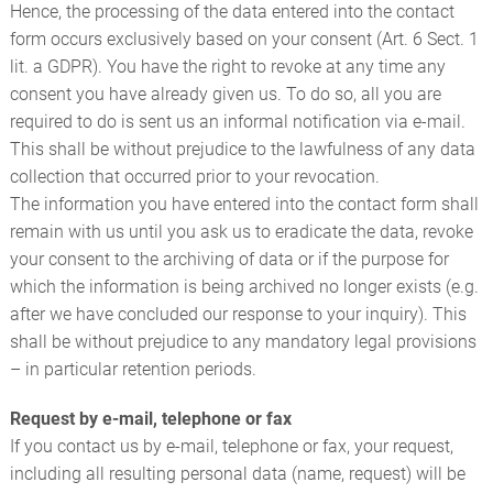
Hence, the processing of the data entered into the contact
form occurs exclusively based on your consent (Art. 6 Sect. 1
lit. a GDPR). You have the right to revoke at any time any
consent you have already given us. To do so, all you are
required to do is sent us an informal notification via e-mail.
This shall be without prejudice to the lawfulness of any data
collection that occurred prior to your revocation.
The information you have entered into the contact form shall
remain with us until you ask us to eradicate the data, revoke
your consent to the archiving of data or if the purpose for
which the information is being archived no longer exists (e.g.
after we have concluded our response to your inquiry). This
shall be without prejudice to any mandatory legal provisions
– in particular retention periods.
Request by e-mail, telephone or fax
If you contact us by e-mail, telephone or fax, your request,
including all resulting personal data (name, request) will be