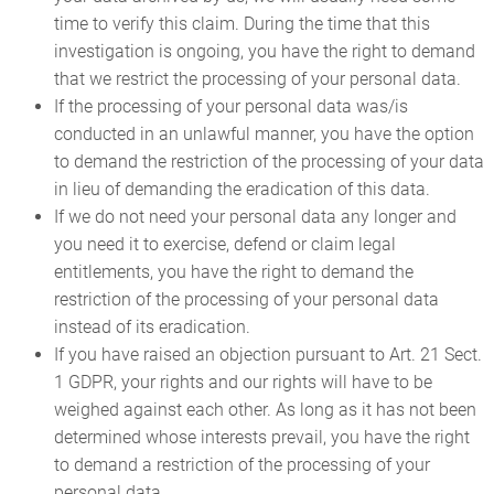
time to verify this claim. During the time that this
investigation is ongoing, you have the right to demand
that we restrict the processing of your personal data.
If the processing of your personal data was/is
conducted in an unlawful manner, you have the option
to demand the restriction of the processing of your data
in lieu of demanding the eradication of this data.
If we do not need your personal data any longer and
you need it to exercise, defend or claim legal
entitlements, you have the right to demand the
restriction of the processing of your personal data
instead of its eradication.
If you have raised an objection pursuant to Art. 21 Sect.
1 GDPR, your rights and our rights will have to be
weighed against each other. As long as it has not been
determined whose interests prevail, you have the right
to demand a restriction of the processing of your
personal data.