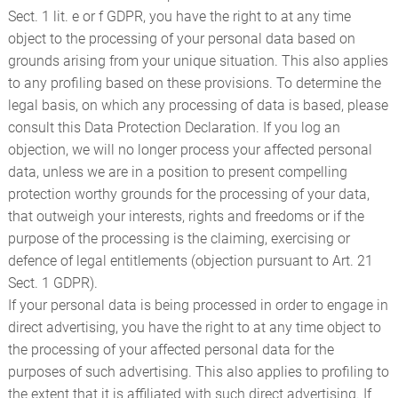
Sect. 1 lit. e or f GDPR, you have the right to at any time
object to the processing of your personal data based on
grounds arising from your unique situation. This also applies
to any profiling based on these provisions. To determine the
legal basis, on which any processing of data is based, please
consult this Data Protection Declaration. If you log an
objection, we will no longer process your affected personal
data, unless we are in a position to present compelling
protection worthy grounds for the processing of your data,
that outweigh your interests, rights and freedoms or if the
purpose of the processing is the claiming, exercising or
defence of legal entitlements (objection pursuant to Art. 21
Sect. 1 GDPR).
If your personal data is being processed in order to engage in
direct advertising, you have the right to at any time object to
the processing of your affected personal data for the
purposes of such advertising. This also applies to profiling to
the extent that it is affiliated with such direct advertising. If