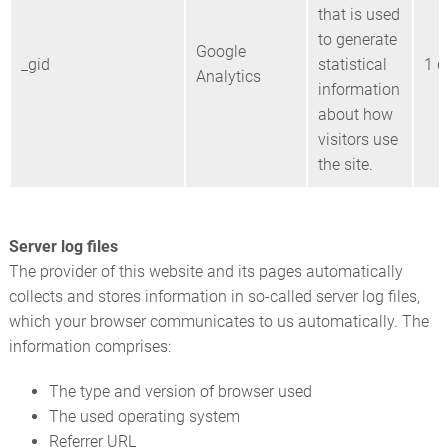
that is used
to generate
Google
_gid
statistical
1 d
Analytics
information
about how
visitors use
the site.
Server log files
The provider of this website and its pages automatically
collects and stores information in so-called server log files,
which your browser communicates to us automatically. The
information comprises:
The type and version of browser used
The used operating system
Referrer URL