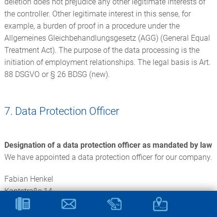
deletion does not prejudice any other legitimate interests of
the controller. Other legitimate interest in this sense, for
example, a burden of proof in a procedure under the
Allgemeines Gleichbehandlungsgesetz (AGG) (General Equal
Treatment Act). The purpose of the data processing is the
initiation of employment relationships. The legal basis is Art.
88 DSGVO or § 26 BDSG (new).
7. Data Protection Officer
Designation of a data protection officer as mandated by law
We have appointed a data protection officer for our company.
Fabian Henkel
Kantstraße 14
71277 Rutesheim
Tel. +49 7152 564773