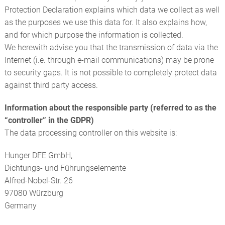
Protection Declaration explains which data we collect as well
as the purposes we use this data for. It also explains how,
and for which purpose the information is collected.
We herewith advise you that the transmission of data via the
Internet (i.e. through e-mail communications) may be prone
to security gaps. It is not possible to completely protect data
against third party access.
Information about the responsible party (referred to as the
“controller” in the GDPR)
The data processing controller on this website is:
Hunger DFE GmbH,
Dichtungs- und Führungselemente
Alfred-Nobel-Str. 26
97080 Würzburg
Germany