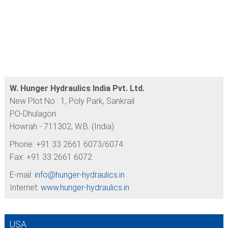
W. Hunger Hydraulics India Pvt. Ltd.
New Plot No : 1, Poly Park, Sankrail
PO-Dhulagori
Howrah - 711302, W.B. (India)
Phone: +91 33 2661 6073/6074
Fax: +91 33 2661 6072
E-mail:
info@
hunger-hydraulics.in
Internet:
www.hunger-hydraulics.in
USA