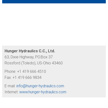
Hunger Hydraulics C.C., Ltd.
63, Dixie Highway, P.O.Box 37
Rossford (Toledo), US-Ohio 43460
Phone: +1 419 666 4510
Fax: +1 419 666 9834
E-mail:
info@
hunger-hydraulics.com
Internet:
www.hunger-hydraulics.com