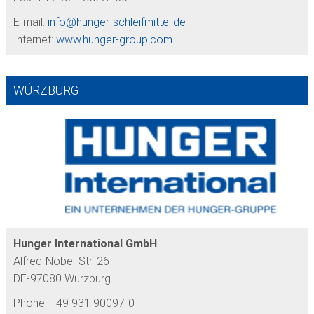
E-mail:
info@
hunger-schleifmittel.de
Internet:
www.hunger-group.com
WÜRZBURG
Hunger International GmbH
Alfred-Nobel-Str. 26
DE-97080 Würzburg
Phone: +49 931 90097-0