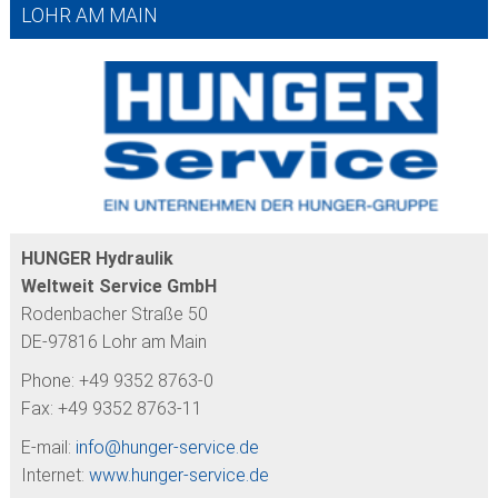
LOHR AM MAIN
HUNGER Hydraulik
Weltweit Service GmbH
Rodenbacher Straße 50
DE-97816 Lohr am Main
Phone: +49 9352 8763-0
Fax: +49 9352 8763-11
E-mail:
info@
hunger-service.de
Internet:
www.hunger-service.de