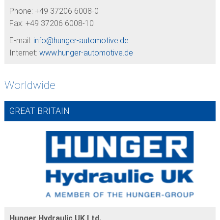
Phone: +49 37206 6008-0
Fax: +49 37206 6008-10
E-mail:
info@
hunger-automotive.de
Internet:
www.hunger-automotive.de
Worldwide
GREAT BRITAIN
Hunger Hydraulic UK Ltd.