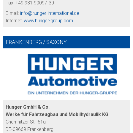
Fax: +49 931 90097-30
E-mail:
info@
hunger-international.de
Internet:
www.hunger-group.com
FRANKENBERG / SAXONY
Hunger GmbH & Co.
Werke für Fahrzeugbau und Mobilhydraulik KG
Chemnitzer Str. 61a
DE-09669 Frankenberg