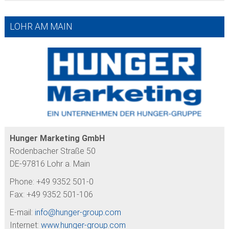
LOHR AM MAIN
Hunger Marketing GmbH
Rodenbacher Straße 50
DE-97816 Lohr a. Main
Phone: +49 9352 501-0
Fax: +49 9352 501-106
E-mail:
info@
hunger-group.com
Internet:
www.hunger-group.com