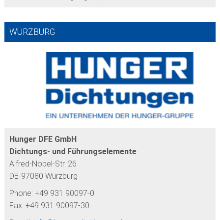
WÜRZBURG
Hunger DFE GmbH
Dichtungs- und Führungselemente
Alfred-Nobel-Str. 26
DE-97080 Würzburg
Phone: +49 931 90097-0
Fax: +49 931 90097-30