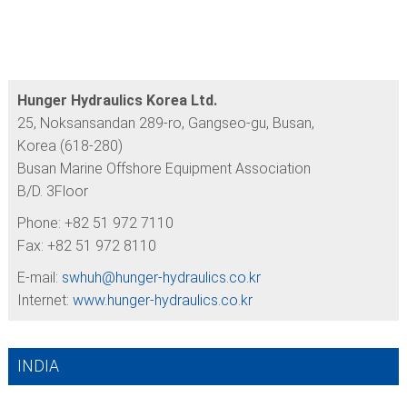
Hunger Hydraulics Korea Ltd.
25, Noksansandan 289-ro, Gangseo-gu, Busan,
Korea (618-280)
Busan Marine Offshore Equipment Association
B/D. 3Floor
Phone: +82 51 972 7110
Fax: +82 51 972 8110
E-mail:
swhuh@
hunger-hydraulics.co.kr
Internet:
www.hunger-hydraulics.co.kr
INDIA