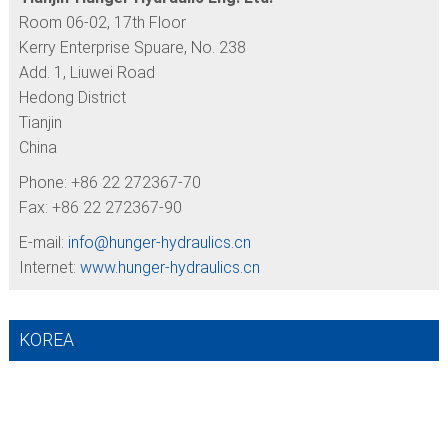
Room 06-02, 17th Floor
Kerry Enterprise Spuare, No. 238
Add. 1, Liuwei Road
Hedong District
Tianjin
China
Phone: +86 22 272367-70
Fax: +86 22 272367-90
E-mail:
info@
hunger-hydraulics.cn
Internet:
www.hunger-hydraulics.cn
KOREA