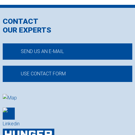
CONTACT
OUR EXPERTS
SEND US AN E-MAIL
USE CONTACT FORM