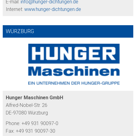
E-mail:
info@
hunger-dichtungen.de
Internet:
www.hunger-dichtungen.de
WÜRZBURG
Hunger Maschinen GmbH
Alfred-Nobel-Str. 26
DE-97080 Würzburg
Phone: +49 931 90097-0
Fax: +49 931 90097-30