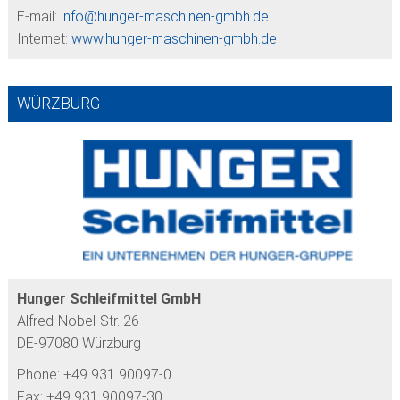
E-mail:
info@
hunger-maschinen-gmbh.de
Internet:
www.hunger-maschinen-gmbh.de
WÜRZBURG
Hunger Schleifmittel GmbH
Alfred-Nobel-Str. 26
DE-97080 Würzburg
Phone: +49 931 90097-0
Fax: +49 931 90097-30