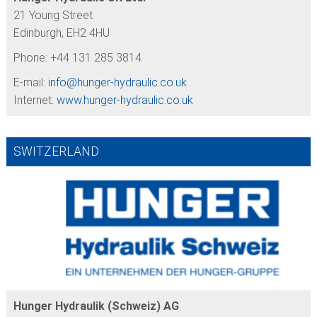
21 Young Street
Edinburgh, EH2 4HU
Phone: +44 131 285 3814
E-mail:
info@
hunger-hydraulic.co.uk
Internet:
www.hunger-hydraulic.co.uk
SWITZERLAND
Hunger Hydraulik (Schweiz) AG