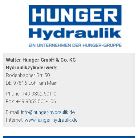
COMPLETE PISTONS
FURTHER PRODUCTS
CUSTOMER SERVICE
Walter Hunger GmbH & Co. KG
Hydraulikzylinderwerk
Rodenbacher Str. 50
DE-97816 Lohr am Main
Phone: +49 9352 501-0
Fax: +49 9352 501-106
E-mail:
info@
hunger-hydraulik.de
Internet:
www.hunger-hydraulik.de