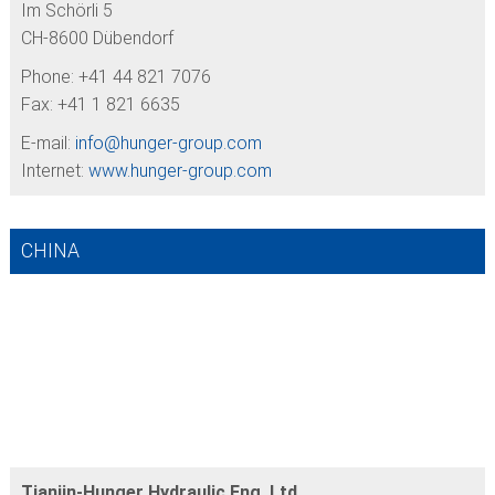
Im Schörli 5
CH-8600 Dübendorf
Phone: +41 44 821 7076
Fax: +41 1 821 6635
E-mail:
info@
hunger-group.com
Internet:
www.hunger-group.com
CHINA
Tianjin-Hunger Hydraulic Eng. Ltd.